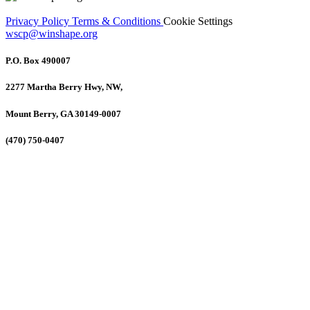
Privacy Policy
Terms & Conditions
Cookie Settings
wscp@winshape.org
P.O. Box 490007
2277 Martha Berry Hwy, NW,
Mount Berry, GA 30149-0007
(470) 750-0407