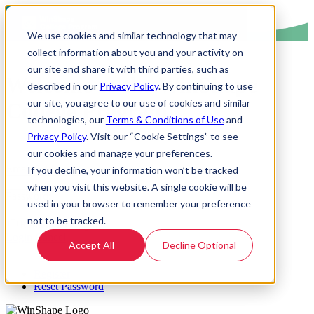
We use cookies and similar technology that may
collect information about you and your activity on
our site and share it with third parties, such as
Welcome to the WinShape
described in our
Privacy Policy
. By continuing to use
our site, you agree to our use of cookies and similar
College Program!
technologies, our
Terms & Conditions of Use
and
Privacy Policy
. Visit our “Cookie Settings” to see
our cookies and manage your preferences.
Email Address:
If you decline, your information won’t be tracked
when you visit this website. A single cookie will be
Password:
used in your browser to remember your preference
not to be tracked.
Remember Login
Login
Cancel
Accept All
Decline Optional
Register
Reset Password