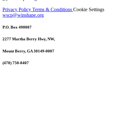
Privacy Policy
Terms & Conditions
Cookie Settings
wscp@winshape.org
P.O. Box 490007
2277 Martha Berry Hwy, NW,
Mount Berry, GA 30149-0007
(470) 750-0407