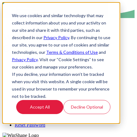
We use cookies and similar technology that may
collect information about you and your activity on
our site and share it with third parties, such as
Welcome to the WinShape
described in our
Privacy Policy
. By continuing to use
our site, you agree to our use of cookies and similar
College Program!
technologies, our
Terms & Conditions of Use
and
Privacy Policy
. Visit our “Cookie Settings” to see
our cookies and manage your preferences.
Email Address:
If you decline, your information won’t be tracked
when you visit this website. A single cookie will be
Password:
used in your browser to remember your preference
not to be tracked.
Remember Login
Login
Cancel
Accept All
Decline Optional
Register
Reset Password